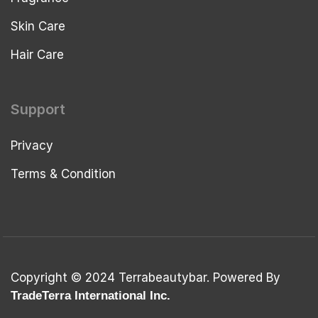
Skin Care
Hair Care
Support
Privacy
Terms & Condition
Copyright © 2024 Terrabeautybar. Powered By
TradeTerra International Inc.