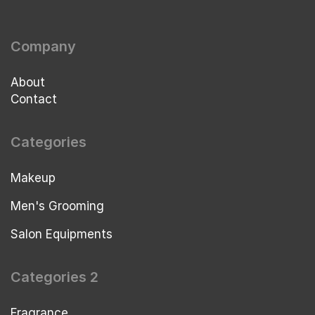
Company
About
Contact
Categories
Makeup
Men's Grooming
Salon Equipments
Categories 2
Fragrance