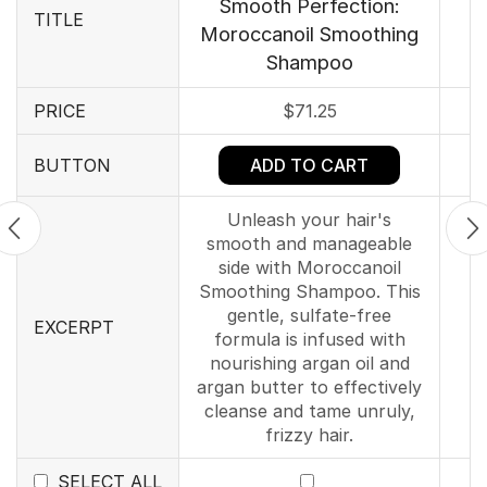
Smooth Perfection:
TITLE
Moroccanoil Smoothing
Shampoo
PRICE
$
71.25
ADD TO CART
BUTTON
Unleash your hair's
smooth and manageable
side with Moroccanoil
Smoothing Shampoo. This
gentle, sulfate-free
EXCERPT
formula is infused with
nourishing argan oil and
argan butter to effectively
cleanse and tame unruly,
frizzy hair.
SELECT ALL