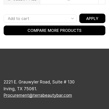
APPLY
COMPARE MORE PRODUCTS
2221 E. Grauwyler Road, Suite # 130
Irving, TX 75061.
Procurement@terrabeautybar.com