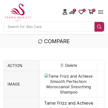
1
0
0
Search for
Skin Care
COMPARE
Delete
ACTION
IMAGE
Tame Frizz and Achieve