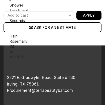
APPLY
ASK FOR AN ESTIMATE
2221 E. Grauwyler Road, Suite # 130
Irving, TX 75061.
Procurement@terrabeautybar.com