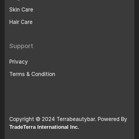
Skin Care
Hair Care
Support
Privacy
Terms & Condition
Copyright © 2024 Terrabeautybar. Powered By
TradeTerra International Inc.