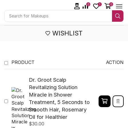
0
1
0
Search for
Makeups
WISHLIST
PRODUCT
ACTION
Dr. Groot Scalp
Revitalizing Solution
Miracle in Shower
Treatment, 5 Seconds to
Smooth Hair, Rosemary
Oil for Healthier
$
30.00