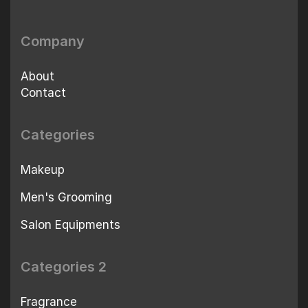
Company
About
Contact
Categories
Makeup
Men's Grooming
Salon Equipments
Categories 2
Fragrance