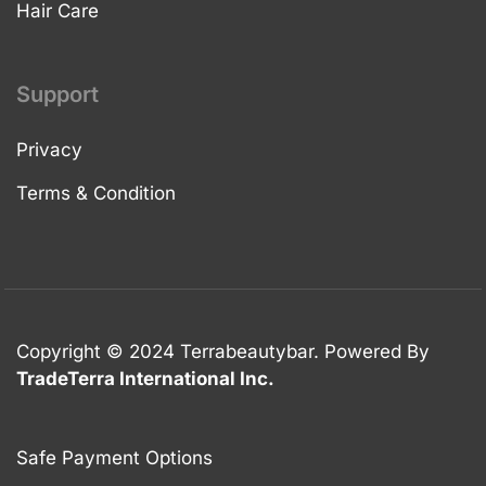
Hair Care
Support
Privacy
Terms & Condition
Copyright © 2024 Terrabeautybar. Powered By
TradeTerra International Inc.
Safe Payment Options