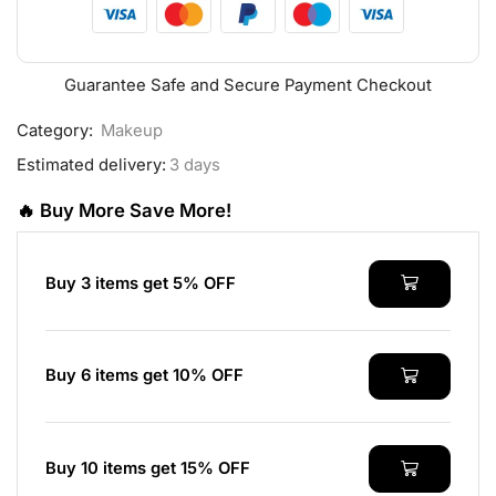
Guarantee Safe and Secure Payment Checkout
Category:
Makeup
Estimated delivery:
3 days
🔥 Buy More Save More!
Buy 3 items get 5% OFF
Buy 6 items get 10% OFF
Buy 10 items get 15% OFF