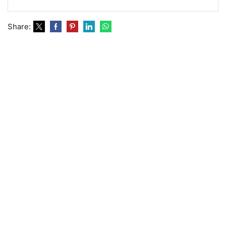
Share: