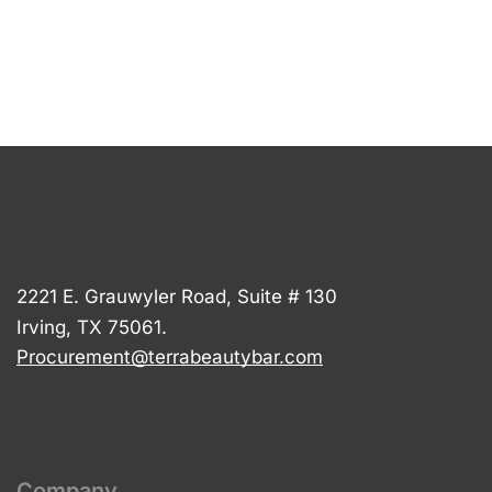
2221 E. Grauwyler Road, Suite # 130
Irving, TX 75061.
Procurement@terrabeautybar.com
Company