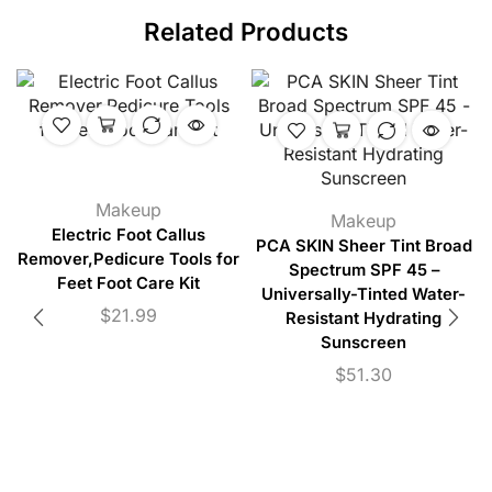
Related Products
Makeup
Makeup
Electric Foot Callus
PCA SKIN Sheer Tint Broad
Remover,Pedicure Tools for
Spectrum SPF 45 –
Feet Foot Care Kit
Universally-Tinted Water-
$
21.99
Resistant Hydrating
Sunscreen
$
51.30