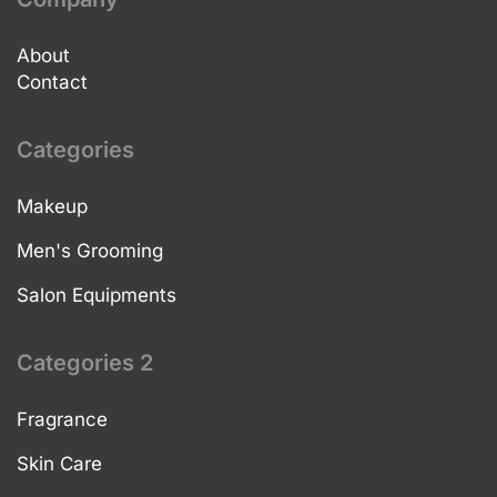
About
Contact
Categories
Makeup
Men's Grooming
Salon Equipments
Categories 2
Fragrance
Skin Care