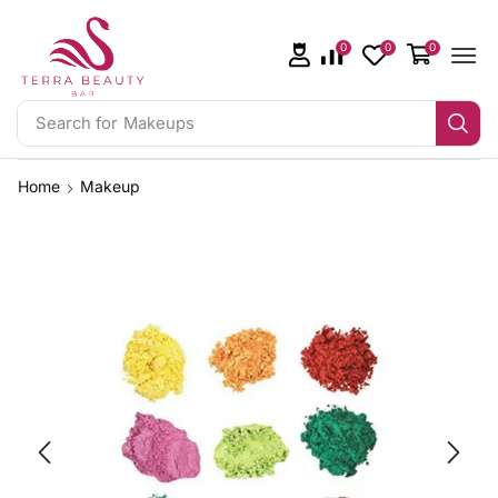
0
0
0
Search for
Makeups
Home
Makeup