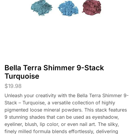
Bella Terra Shimmer 9-Stack
Turquoise
$
19.98
Unleash your creativity with the Bella Terra Shimmer 9-
Stack – Turquoise, a versatile collection of highly
pigmented loose mineral powders. This stack features
9 stunning shades that can be used as eyeshadow,
eyeliner, blush, lip color, or even nail art. The silky,
finely milled formula blends effortlessly, delivering