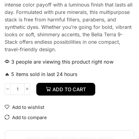
intense color payoff with a luminous finish that lasts all
day. Formulated with pure minerals, this multipurpose
stack is free from harmful fillers, parabens, and
synthetic dyes. Whether you’re going for bold, vibrant
looks or soft, shimmery accents, the Bella Terra 9-
Stack offers endless possibilities in one compact,
travel-friendly design.
3 people are viewing this product right now
🔥 5 items sold in last 24 hours
ADD TO CART
Add to wishlist
Add to compare