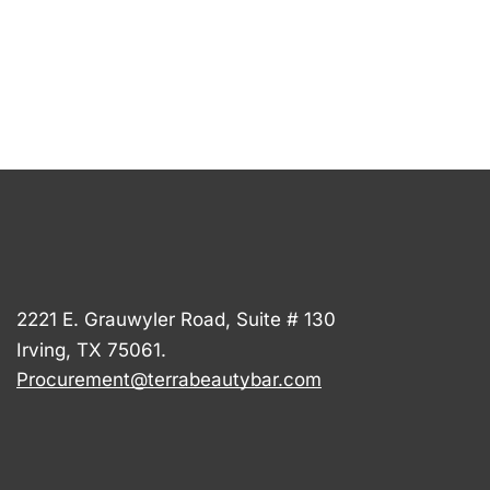
2221 E. Grauwyler Road, Suite # 130
Irving, TX 75061.
Procurement@terrabeautybar.com