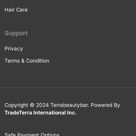
Hair Care
Support
Privacy
Terms & Condition
Copyright © 2024 Terrabeautybar. Powered By
TradeTerra International Inc.
Safe Payment Options