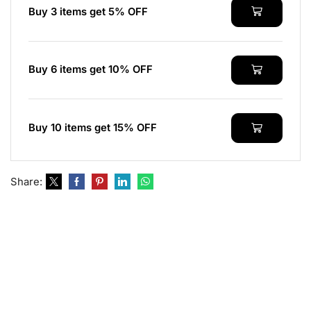
Buy 3 items get 5% OFF
Buy 6 items get 10% OFF
Buy 10 items get 15% OFF
Share: