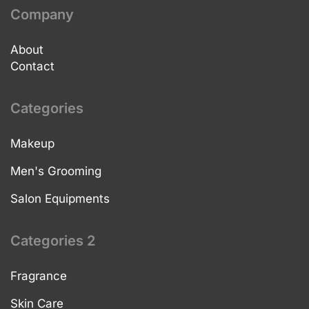
Company
About
Contact
Categories
Makeup
Men's Grooming
Salon Equipments
Categories 2
Fragrance
Skin Care