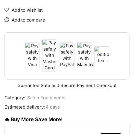
Add to wishlist
Add to compare
Guarantee Safe and Secure Payment Checkout
Category:
Salon Equipments
Estimated delivery:
4 days
🔥 Buy More Save More!