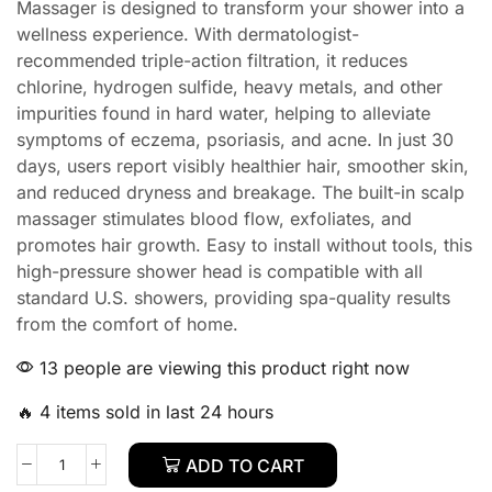
Massager is designed to transform your shower into a
wellness experience. With dermatologist-
recommended triple-action filtration, it reduces
chlorine, hydrogen sulfide, heavy metals, and other
impurities found in hard water, helping to alleviate
symptoms of eczema, psoriasis, and acne. In just 30
days, users report visibly healthier hair, smoother skin,
and reduced dryness and breakage. The built-in scalp
massager stimulates blood flow, exfoliates, and
promotes hair growth. Easy to install without tools, this
high-pressure shower head is compatible with all
standard U.S. showers, providing spa-quality results
from the comfort of home.
13 people are viewing this product right now
🔥 4 items sold in last 24 hours
ADD TO CART