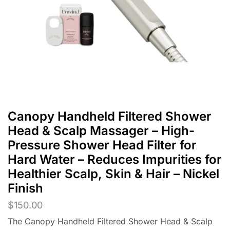
Canopy Handheld Filtered Shower
Head & Scalp Massager – High-
Pressure Shower Head Filter for
Hard Water – Reduces Impurities for
Healthier Scalp, Skin & Hair – Nickel
Finish
$
150.00
The Canopy Handheld Filtered Shower Head & Scalp