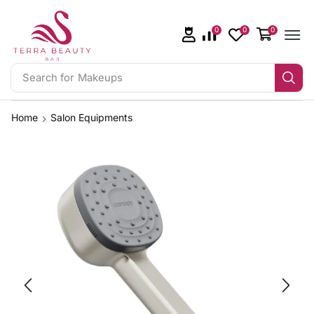
0
0
0
Search for
Makeups
Home
Salon Equipments