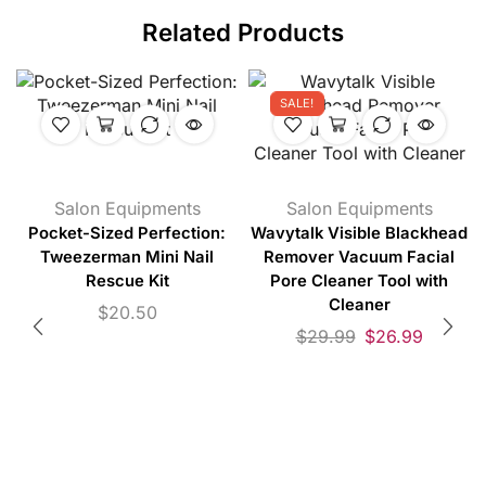
Related Products
SALE!
Salon Equipments
Salon Equipments
Pocket-Sized Perfection:
Wavytalk Visible Blackhead
Tweezerman Mini Nail
Remover Vacuum Facial
Rescue Kit
Pore Cleaner Tool with
Cleaner
$
20.50
$
29.99
$
26.99