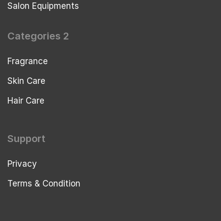
Salon Equipments
Categories 2
Fragrance
Skin Care
Hair Care
Support
Privacy
Terms & Condition