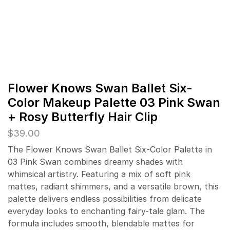
Flower Knows Swan Ballet Six-
Color Makeup Palette 03 Pink Swan
+ Rosy Butterfly Hair Clip
$
39.00
The Flower Knows Swan Ballet Six-Color Palette in
03 Pink Swan combines dreamy shades with
whimsical artistry. Featuring a mix of soft pink
mattes, radiant shimmers, and a versatile brown, this
palette delivers endless possibilities from delicate
everyday looks to enchanting fairy-tale glam. The
formula includes smooth, blendable mattes for