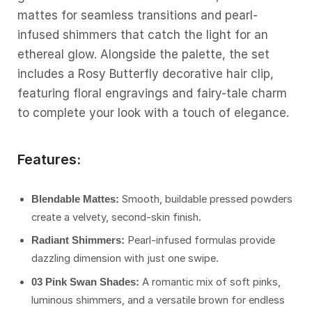
mattes for seamless transitions and pearl-
infused shimmers that catch the light for an
ethereal glow. Alongside the palette, the set
includes a Rosy Butterfly decorative hair clip,
featuring floral engravings and fairy-tale charm
to complete your look with a touch of elegance.
Features:
Smooth, buildable pressed powders
Blendable Mattes:
create a velvety, second-skin finish.
Pearl-infused formulas provide
Radiant Shimmers:
dazzling dimension with just one swipe.
A romantic mix of soft pinks,
03 Pink Swan Shades:
luminous shimmers, and a versatile brown for endless