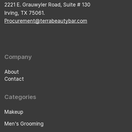
2221 E. Grauwyler Road, Suite # 130
Irving, TX 75061.
Procurement@terrabeautybar.com
Company
About
Contact
Categories
Makeup
Men's Grooming