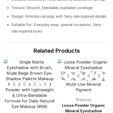
Texture: Smooth, blendable, buildable coverage
Design: Intricate carvings with fairy-tale inspired details
Suitable For: Everyday wear, special occasions, fairy-
tale inspired looks
Related Products
Makeup
Loose Powder Organic
Mineral Eyeshadow