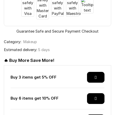
Guarantee Safe and Secure Payment Checkout
Category:
Makeup
Estimated delivery:
5 days
🔥 Buy More Save More!
Buy 3 items get 5% OFF
Buy 6 items get 10% OFF