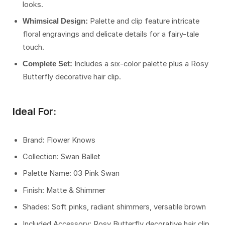
looks.
Palette and clip feature intricate
Whimsical Design:
floral engravings and delicate details for a fairy-tale
touch.
Includes a six-color palette plus a Rosy
Complete Set:
Butterfly decorative hair clip.
Ideal For:
Brand: Flower Knows
Collection: Swan Ballet
Palette Name: 03 Pink Swan
Finish: Matte & Shimmer
Shades: Soft pinks, radiant shimmers, versatile brown
Included Accessory: Rosy Butterfly decorative hair clip