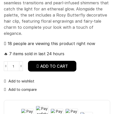
seamless transitions and pearl-infused shimmers that
catch the light for an ethereal glow. Alongside the
palette, the set includes a Rosy Butterfly decorative
hair clip, featuring floral engravings and fairy-tale
charm to complete your look with a touch of
elegance.
18 people are viewing this product right now
🔥 7 items sold in last 24 hours
ADD TO CART
Add to wishlist
Add to compare