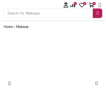
0
0
0
Search for
Makeups
Home
Makeup