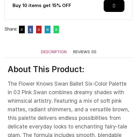
Buy 10 items get 15% OFF
Share:
DESCRIPTION
REVIEWS (0)
About This Product:
The Flower Knows Swan Ballet Six-Color Palette
in 03 Pink Swan combines dreamy shades with
whimsical artistry. Featuring a mix of soft pink
mattes, radiant shimmers, and a versatile brown,
this palette delivers endless possibilities from
delicate everyday looks to enchanting fairy-tale
glam. The formula includes smooth, blendable