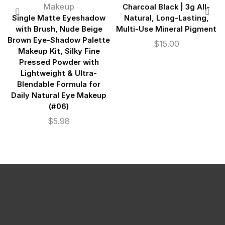
Makeup
Charcoal Black | 3g All-
Single Matte Eyeshadow
Natural, Long-Lasting,
with Brush, Nude Beige
Multi-Use Mineral Pigment
Brown Eye-Shadow Palette
$
15.00
Makeup Kit, Silky Fine
Pressed Powder with
Lightweight & Ultra-
Blendable Formula for
Daily Natural Eye Makeup
(#06)
$
5.98