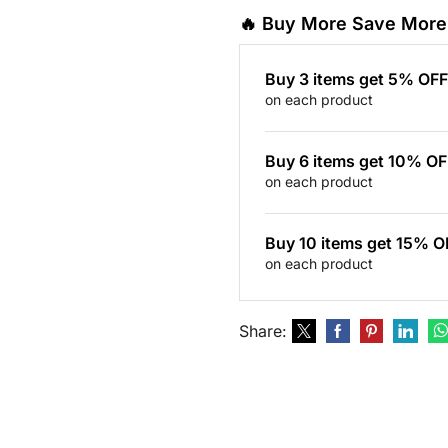
🔥 Buy More Save More
Buy 3 items get 5% OFF
on each product
Buy 6 items get 10% OF
on each product
Buy 10 items get 15% O
on each product
Share: