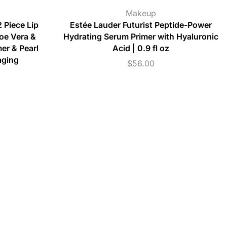
Makeup
 Piece Lip
Estée Lauder Futurist Peptide-Power
loe Vera &
Hydrating Serum Primer with Hyaluronic
er & Pearl
Acid | 0.9 fl oz
aging
$
56.00