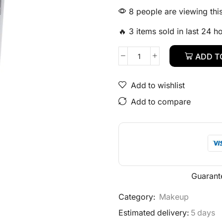
8 people are viewing thi
🔥 3 items sold in last 24 h
ADD T
Add to wishlist
Add to compare
Guarant
Category:
Makeup
Estimated delivery:
5 days