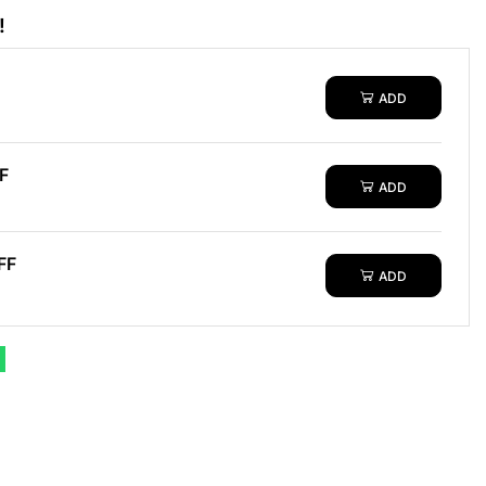
!
ADD
F
ADD
FF
ADD