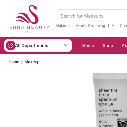
Search for
Makeups
❘
❘
Makeup
Men’s Grooming
Hair Car
All Departments
Home
Shop
Ab
Home
Makeup