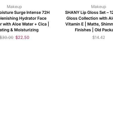
Makeup
Makeup
oisture Surge Intense 72H
SHANY Lip Gloss Set – 12
plenishing Hydrator Face
Gloss Collection with A
r with Aloe Water + Cica |
Vitamin E | Matte, Shimm
ating & Moisturizing
Finishes | Old Pack
$
30.00
$
22.50
$
14.42