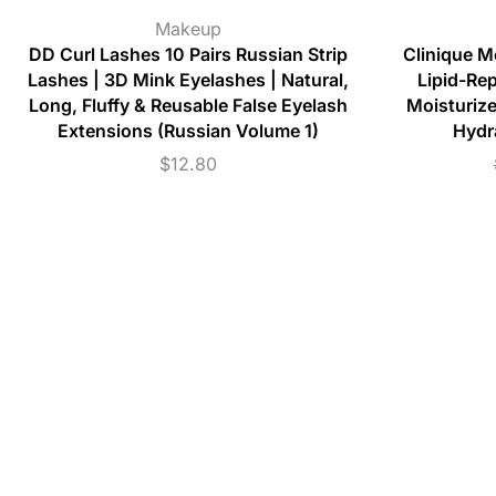
Makeup
DD Curl Lashes 10 Pairs Russian Strip
Clinique M
Lashes | 3D Mink Eyelashes | Natural,
Lipid-Re
Long, Fluffy & Reusable False Eyelash
Moisturize
Extensions (Russian Volume 1)
Hydr
$
12.80