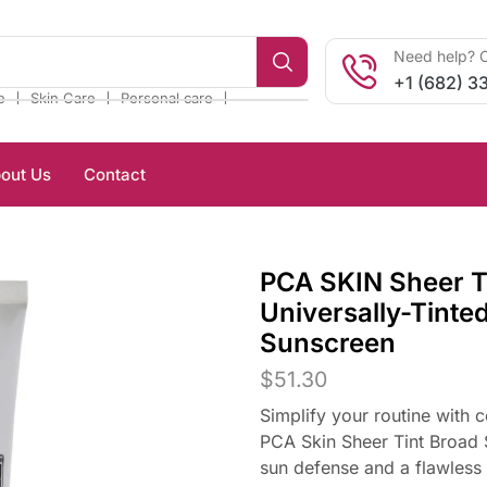
Need help? C
+1 (682) 3
❘
❘
❘
e
Skin Care
Personal care
out Us
Contact
PCA SKIN Sheer T
Universally-Tinte
Sunscreen
$
51.30
Simplify your routine with 
PCA Skin Sheer Tint Broad S
sun defense and a flawless