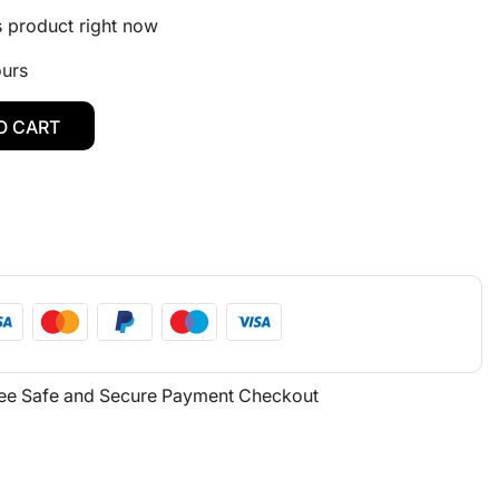
s product right now
ours
O CART
ee Safe and Secure Payment Checkout