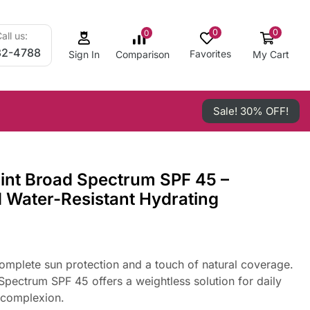
0
0
0
all us:
32-4788
Favorites
My Cart
Comparison
Sign In
Sale! 30% OFF!
int Broad Spectrum SPF 45 –
d Water-Resistant Hydrating
complete sun protection and a touch of natural coverage.
pectrum SPF 45 offers a weightless solution for daily
 complexion.