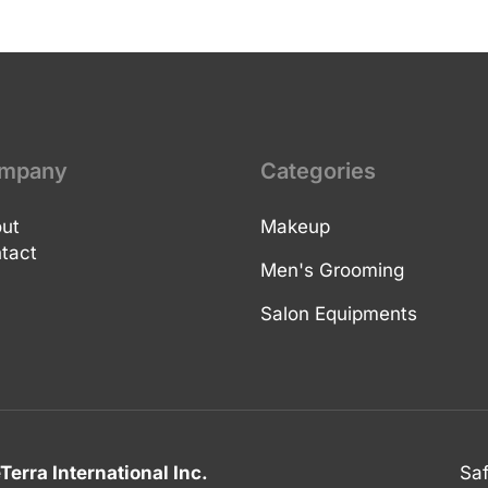
mpany
Categories
ut
Makeup
tact
Men's Grooming
Salon Equipments
Terra International Inc.
Sa