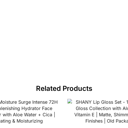
Related Products