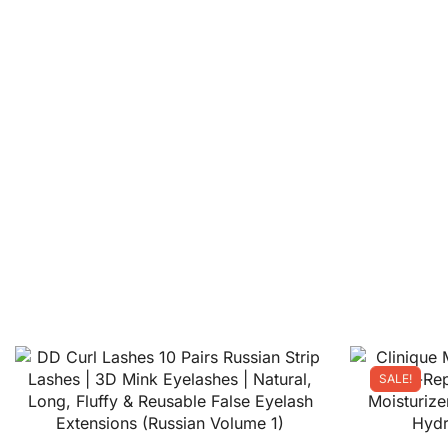
SALE!