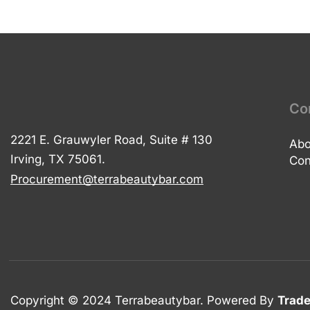
Co
2221 E. Grauwyler Road, Suite # 130
Abo
Irving, TX 75061.
Con
Procurement@terrabeautybar.com
Copyright © 2024 Terrabeautybar. Powered By
Trade