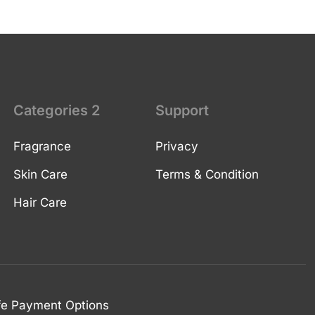
Categories 2
Support
Fragrance
Privacy
Skin Care
Terms & Condition
Hair Care
fe Payment Options