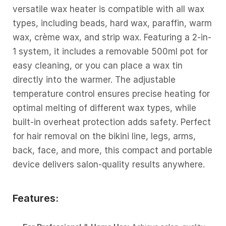
versatile wax heater is compatible with all wax
types, including beads, hard wax, paraffin, warm
wax, crème wax, and strip wax. Featuring a 2-in-
1 system, it includes a removable 500ml pot for
easy cleaning, or you can place a wax tin
directly into the warmer. The adjustable
temperature control ensures precise heating for
optimal melting of different wax types, while
built-in overheat protection adds safety. Perfect
for hair removal on the bikini line, legs, arms,
back, face, and more, this compact and portable
device delivers salon-quality results anywhere.
Features: