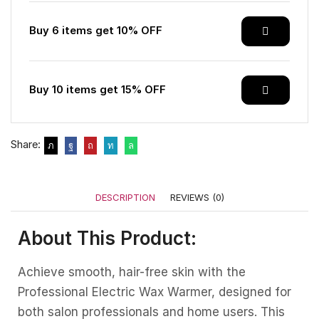
Buy 6 items get 10% OFF
Buy 10 items get 15% OFF
Share:
DESCRIPTION
REVIEWS (0)
About This Product:
Achieve smooth, hair-free skin with the
Professional Electric Wax Warmer, designed for
both salon professionals and home users. This