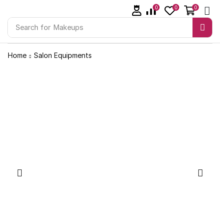
0
0
0
Search for
Makeups
Home
Salon Equipments