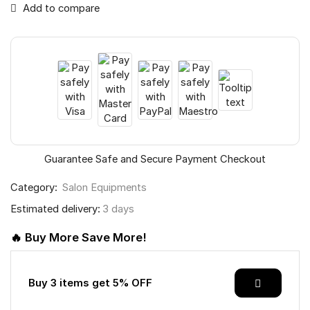
Add to compare
Guarantee Safe and Secure Payment Checkout
Category:
Salon Equipments
Estimated delivery:
3 days
🔥 Buy More Save More!
Buy 3 items get 5% OFF