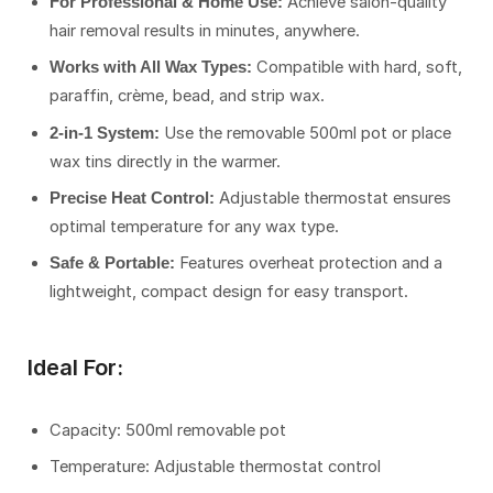
Achieve salon-quality
For Professional & Home Use:
hair removal results in minutes, anywhere.
Compatible with hard, soft,
Works with All Wax Types:
paraffin, crème, bead, and strip wax.
Use the removable 500ml pot or place
2-in-1 System:
wax tins directly in the warmer.
Adjustable thermostat ensures
Precise Heat Control:
optimal temperature for any wax type.
Features overheat protection and a
Safe & Portable:
lightweight, compact design for easy transport.
Ideal For:
Capacity: 500ml removable pot
Temperature: Adjustable thermostat control