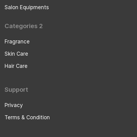
Salon Equipments
Categories 2
Fragrance
Skin Care
Hair Care
Support
Privacy
Terms & Condition