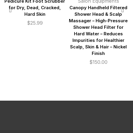
Salon Equipments
Pedicure Kit Foot Scrubber
for Dry, Dead, Cracked,
Canopy Handheld Filtered
Hard Skin
Shower Head & Scalp
Massager – High-Pressure
$
25.99
Shower Head Filter for
Hard Water – Reduces
Impurities for Healthier
Scalp, Skin & Hair – Nickel
Finish
$
150.00