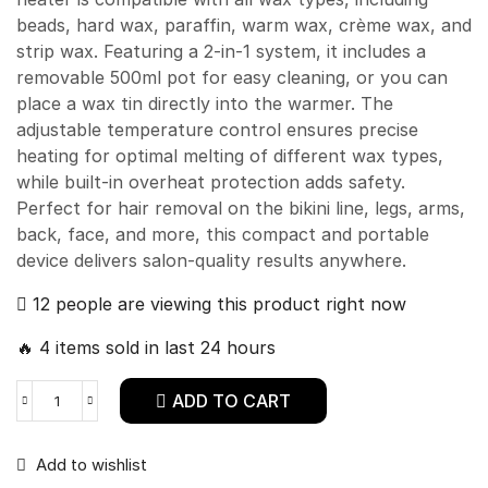
beads, hard wax, paraffin, warm wax, crème wax, and
strip wax. Featuring a 2-in-1 system, it includes a
removable 500ml pot for easy cleaning, or you can
place a wax tin directly into the warmer. The
adjustable temperature control ensures precise
heating for optimal melting of different wax types,
while built-in overheat protection adds safety.
Perfect for hair removal on the bikini line, legs, arms,
back, face, and more, this compact and portable
device delivers salon-quality results anywhere.
12 people are viewing this product right now
🔥 4 items sold in last 24 hours
ADD TO CART
Add to wishlist