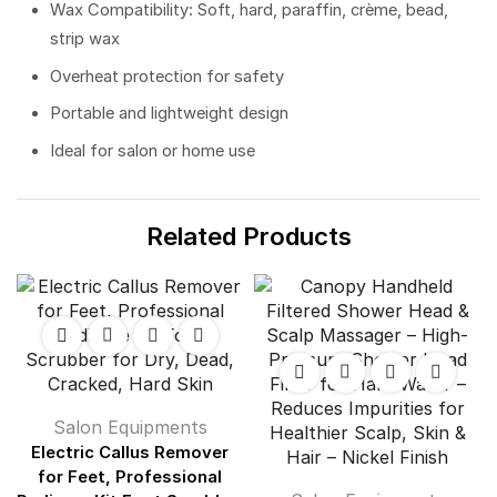
Wax Compatibility: Soft, hard, paraffin, crème, bead,
strip wax
Overheat protection for safety
Portable and lightweight design
Ideal for salon or home use
Related Products
Salon Equipments
Electric Callus Remover
for Feet, Professional