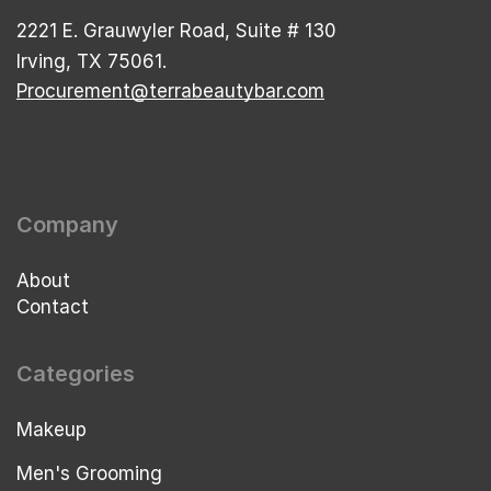
2221 E. Grauwyler Road, Suite # 130
Irving, TX 75061.
Procurement@terrabeautybar.com
Company
About
Contact
Categories
Makeup
Men's Grooming