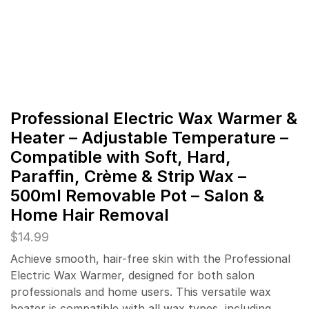
Professional Electric Wax Warmer &
Heater – Adjustable Temperature –
Compatible with Soft, Hard,
Paraffin, Crème & Strip Wax –
500ml Removable Pot – Salon &
Home Hair Removal
$
14.99
Achieve smooth, hair-free skin with the Professional
Electric Wax Warmer, designed for both salon
professionals and home users. This versatile wax
heater is compatible with all wax types, including