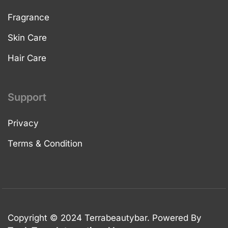
Fragrance
Skin Care
Hair Care
Support
Privacy
Terms & Condition
Copyright © 2024 Terrabeautybar. Powered By