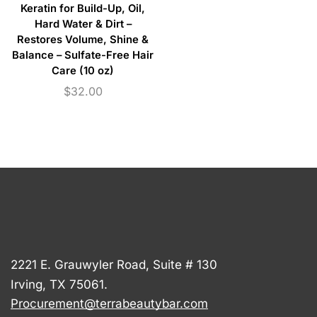
Keratin for Build-Up, Oil,
Hard Water & Dirt –
Restores Volume, Shine &
Balance – Sulfate-Free Hair
Care (10 oz)
$
32.00
2221 E. Grauwyler Road, Suite # 130
Irving, TX 75061.
Procurement@terrabeautybar.com