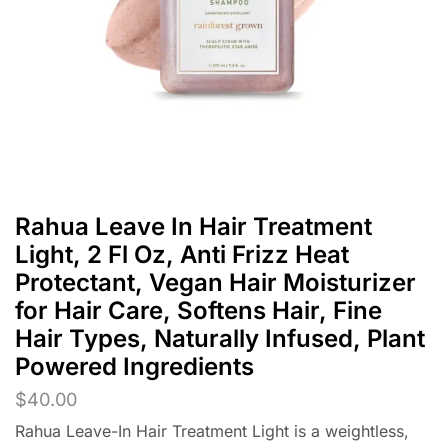
Rahua Leave In Hair Treatment
Light, 2 Fl Oz, Anti Frizz Heat
Protectant, Vegan Hair Moisturizer
for Hair Care, Softens Hair, Fine
Hair Types, Naturally Infused, Plant
Powered Ingredients
$
40.00
Rahua Leave-In Hair Treatment Light is a weightless,