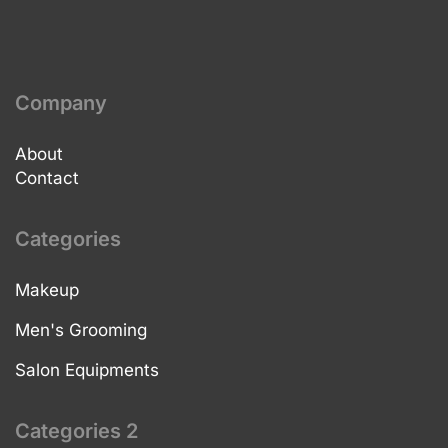
Company
About
Contact
Categories
Makeup
Men's Grooming
Salon Equipments
Categories 2