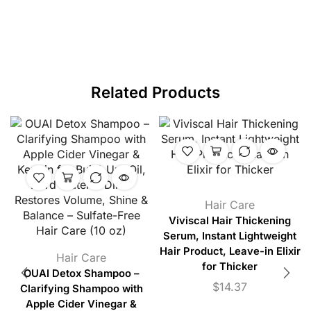
Related Products
Hair Care
Viviscal Hair Thickening
Serum, Instant Lightweight
Hair Product, Leave-in Elixir
Hair Care
for Thicker
OUAI Detox Shampoo –
$
14.37
Clarifying Shampoo with
Apple Cider Vinegar &