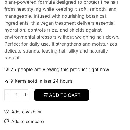
plant-powered formula designed to protect fine hair
from heat styling while keeping it soft, smooth, and
manageable. Infused with nourishing botanical
ingredients, this vegan treatment delivers essential
hydration, controls frizz, and shields against
environmental stressors without weighing hair down.
Perfect for daily use, it strengthens and moisturizes
delicate strands, leaving hair silky and naturally
radiant.
25 people are viewing this product right now
🔥 9 items sold in last 24 hours
ADD TO CART
Add to wishlist
Add to compare