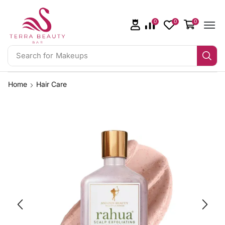
0
0
0
Search for
Makeups
Home
Hair Care