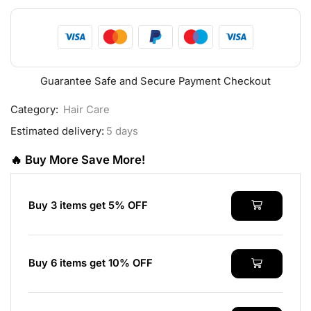
Guarantee Safe and Secure Payment Checkout
Category:
Hair Care
Estimated delivery:
5 days
🔥 Buy More Save More!
Buy 3 items get 5% OFF
Buy 6 items get 10% OFF