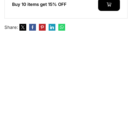
Buy 10 items get 15% OFF
Share: